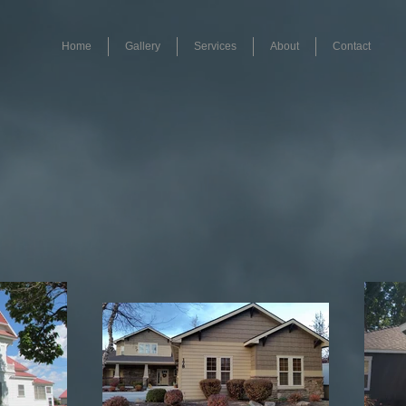
Home
Gallery
Services
About
Contact